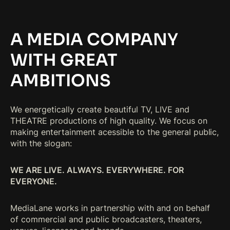
A MEDIA COMPANY
WITH GREAT
AMBITIONS
We energetically create beautiful TV, LIVE and
THEATRE productions of high quality. We focus on
making entertainment acessible to the general public,
with the slogan:
WE ARE LIVE. ALWAYS. EVERYWHERE. FOR
EVERYONE.
MediaLane works in partnership with and on behalf
of commercial and public broadcasters, theaters,