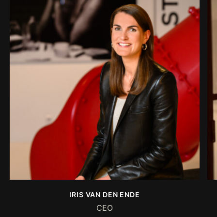
IRIS VAN DEN ENDE
CEO