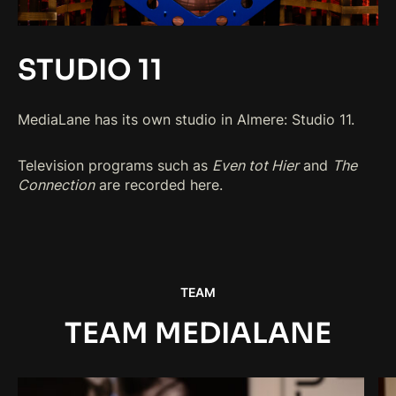
STUDIO 11
MediaLane has its own studio in Almere: Studio 11.
Television programs such as
Even tot Hier
and
The
Connection
are recorded here.
TEAM
TEAM MEDIALANE