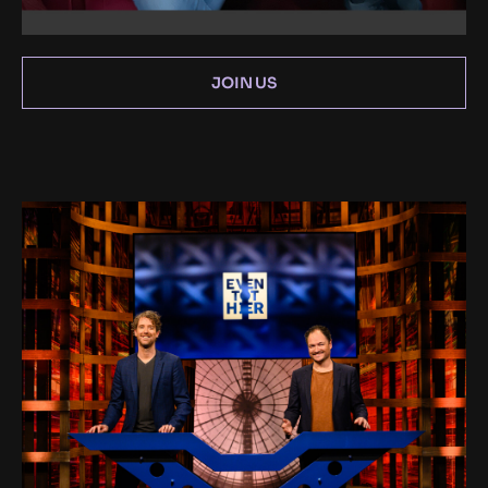
JOIN US