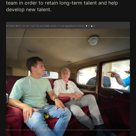
team in order to retain long-term talent and help
develop new talent.