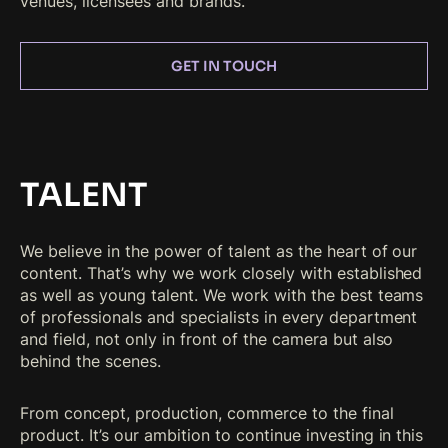
venues, licensees and brands.
GET IN TOUCH
TALENT
We believe in the power of talent as the heart of our
content. That’s why we work closely with established
as well as young talent. We work with the best teams
of professionals and specialists in every department
and field, not only in front of the camera but also
behind the scenes.
From concept, production, commerce to the final
product. It’s our ambition to continue investing in this