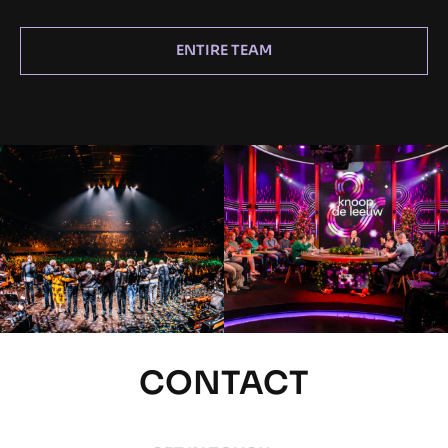
ENTIRE TEAM
CONTACT