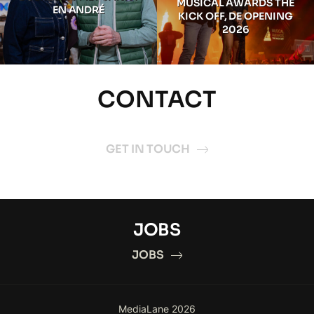
MUSICAL AWARDS THE
EN ANDRÉ
KICK OFF, DE OPENING
2026
CONTACT
GET IN TOUCH
JOBS
JOBS
MediaLane 2026