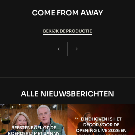
COME FROM AWAY
BEKIJK DE PRODUCTIE
ALLE NIEUWSBERICHTEN
EINDHOVEN IS HET
DECOR VOOR DE
BEESTENBOEL OP DE
OPENING LIVE 2026 EN
BOERDERIJ MET JANNY