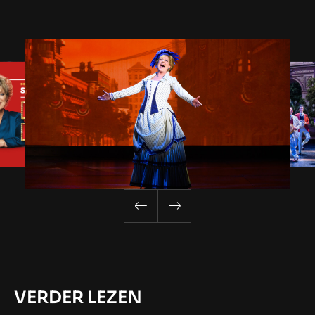
VERDER LEZEN