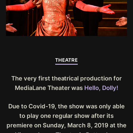
THEATRE
The very first theatrical production for
MediaLane Theater was
Hello, Dolly!
Due to Covid-19, the show was only able
to play one regular show after its
premiere on Sunday, March 8, 2019 at the