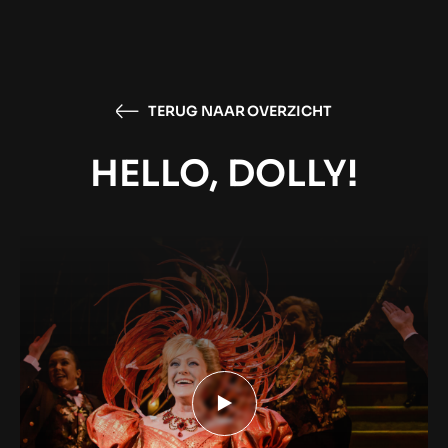
TERUG NAAR OVERZICHT
HELLO, DOLLY!