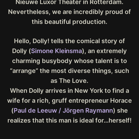
Nieuwe Luxor Theater in Rotterdam.
Nevertheless, we are incredibly proud of
this beautiful production.
Hello, Dolly! tells the comical story of
Dolly (
Simone Kleinsma
), an extremely
charming busybody whose talent is to
“arrange” the most diverse things, such
as The Love.
When Dolly arrives in New York to find a
wife for a rich, gruff entrepreneur Horace
(
Paul de Leeuw / Jörgen Raymann
) she
realizes that this man is ideal for…herself!