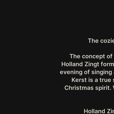
The cozi
The concept of 
Holland Zingt form
evening of singing 
Kerst is a true
Christmas spirit.
Holland Zi