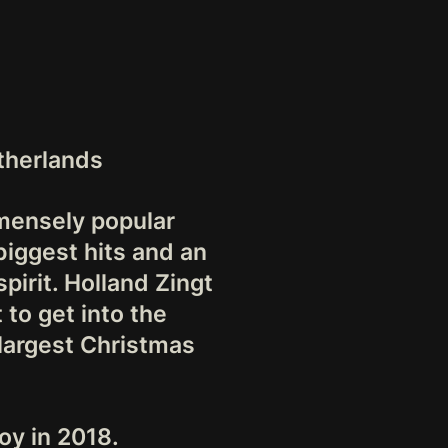
therlands
mmensely popular
biggest hits and an
pirit. Holland Zingt
 to get into the
 largest Christmas
oy in 2018.