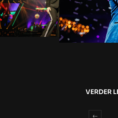
VERDER L