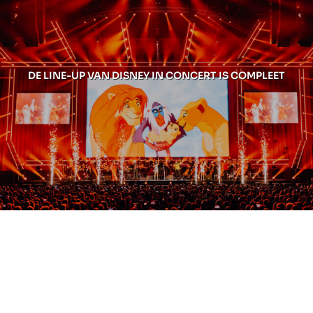
DE LINE-UP VAN DISNEY IN CONCERT IS COMPLEET