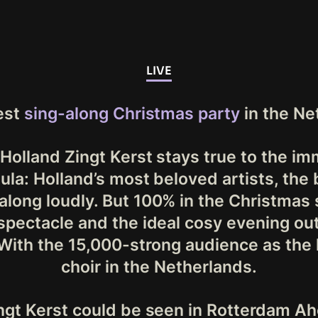
LIVE
est
sing-along Christmas party
in the Ne
Holland Zingt Kerst stays true to the i
ula: Holland’s most beloved artists, the 
along loudly. But 100% in the Christmas s
 spectacle and the ideal cosy evening out
 With the 15,000-strong audience as the
choir in the Netherlands.
ngt Kerst could be seen in Rotterdam Ah