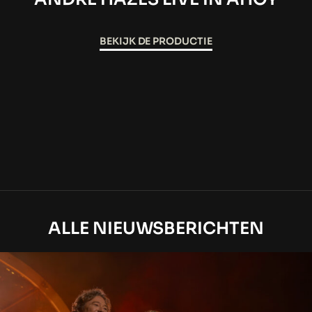
BEKIJK DE PRODUCTIE
ALLE NIEUWSBERICHTEN