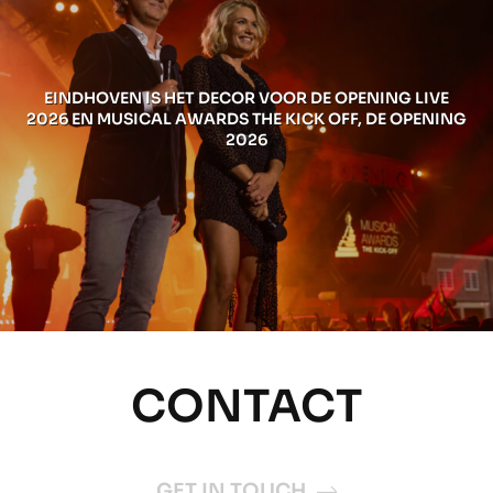
EINDHOVEN IS HET DECOR VOOR DE OPENING LIVE
2026 EN MUSICAL AWARDS THE KICK OFF, DE OPENING
2026
CONTACT
GET IN TOUCH