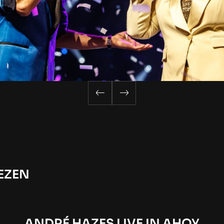
EZEN
ANDRÉ HAZES LIVE IN AHOY