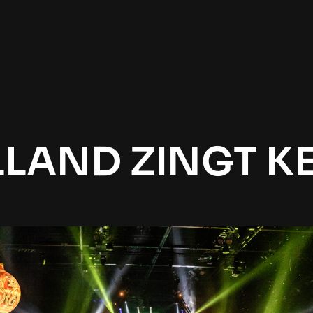
LAND ZINGT K