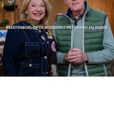
BEESTENBOEL OP DE BOERDERIJ MET JANNY EN ANDRÉ