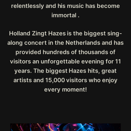
relentlessly and his music has become
immortal .
Holland Zingt Hazes is the biggest sing-
along concert in the Netherlands and has
provided hundreds of thousands of
visitors an unforgettable evening for 11
years. The biggest Hazes hits, great
artists and 15,000 visitors who enjoy
every moment!