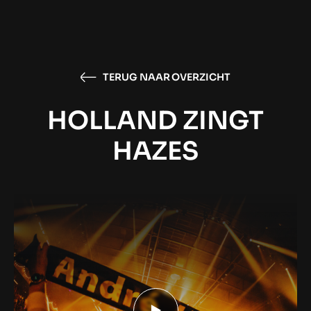
TERUG NAAR OVERZICHT
HOLLAND ZINGT
HAZES