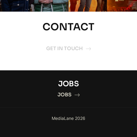
CONTACT
GET IN TOUCH
JOBS
JOBS
MediaLane 2026