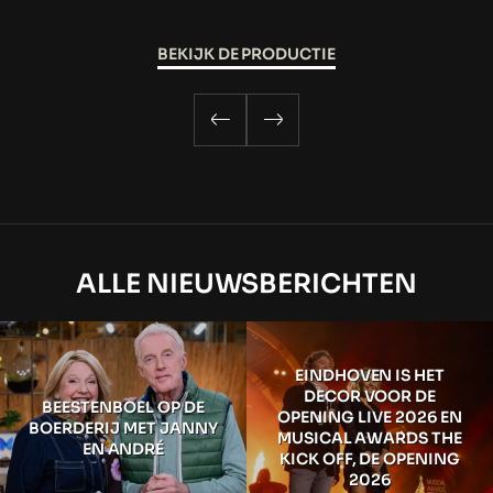
BEKIJK DE PRODUCTIE
ALLE NIEUWSBERICHTEN
EINDHOVEN IS HET
DECOR VOOR DE
BEESTENBOEL OP DE
OPENING LIVE 2026 EN
BOERDERIJ MET JANNY
MUSICAL AWARDS THE
EN ANDRÉ
KICK OFF, DE OPENING
2026