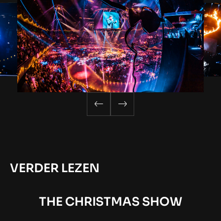
VERDER LEZEN
THE CHRISTMAS SHOW