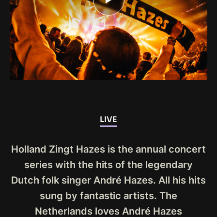
LIVE
Holland Zingt Hazes is the annual concert
series with the hits of the legendary
Dutch folk singer André Hazes. All his hits
sung by fantastic artists. The
Netherlands loves André Hazes